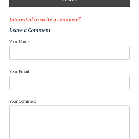
Interested to write a comment?
Leave a Comment
Your Name
Your Email
Your Comment