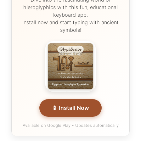
hieroglyphics with this fun, educational
keyboard app.
Install now and start typing with ancient
symbols!
📱 Install Now
Available on Google Play • Updates automatically