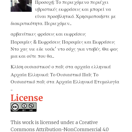
Προσοχή: Το περιεχόμενο περιέχει
υβριστικές εκφράσεις και μπορεί να
είναι προσβλητικό. Χρησιμοποιήστε με
διακριτικότητα. Περιεχόμεν...
αρβανίτικες φράσεις και εκφράσεις
Παροιμίες & Εκφράσεις Παροιμίες και Εκφράσεις
Ντο χας νιε εδε νούκ' ντο σόχς γκα ντοβές. Θα φας
μια και ούτε που θα...
Κλίση ουσιαστικού ο παῖς στα αρχαία ελληνικά
Αρχαία Ελληνικά: Το Ουσιαστικό Παῖς Το
Ουσιαστικό παῖς στα Αρχαία Ελληνικά Ετυμολογία
...
License
This work is licensed under a
Creative
Commons Attribution-NonCommercial 4.0