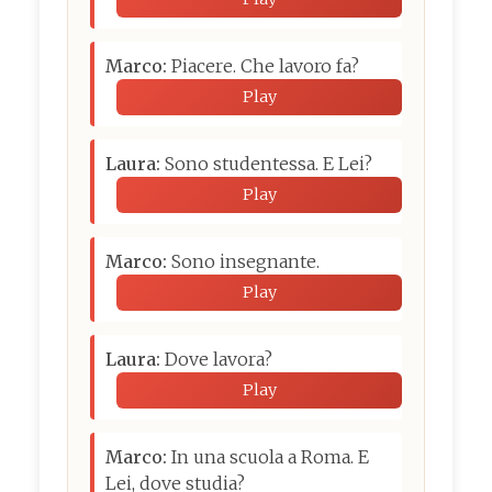
Marco:
Piacere. Che lavoro fa?
Play
Laura:
Sono studentessa. E Lei?
Play
Marco:
Sono insegnante.
Play
Laura:
Dove lavora?
Play
Marco:
In una scuola a Roma. E
Lei, dove studia?