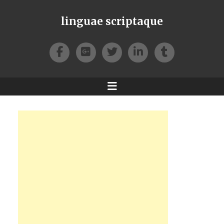
linguae scriptaque
Facebook
Google+
Twitter
LinkedIn
Tumblr
Menu