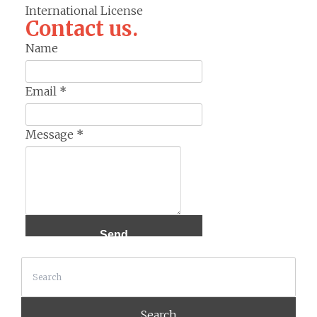
International License
Contact us.
Name
Email
*
Message
*
Search