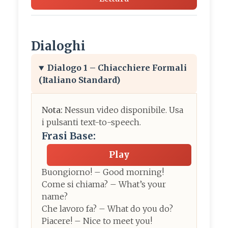
Dialoghi
Dialogo 1 – Chiacchiere Formali
(Italiano Standard)
Nota:
Nessun video disponibile. Usa
i pulsanti text-to-speech.
Frasi Base:
Play
Buongiorno! – Good morning!
Come si chiama? – What’s your
name?
Che lavoro fa? – What do you do?
Piacere! – Nice to meet you!