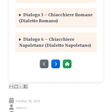
Dialogo 3 – Chiacchiere Romane
(Dialetto Romano)
Dialogo 4 – Chiacchiere
Napoletane (Dialetto Napoletano)
October 28, 2025
άδμηνας