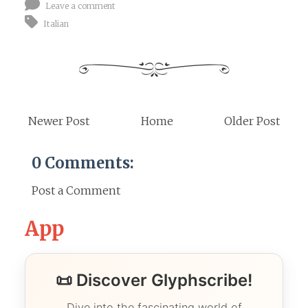
Leave a comment
Italian
Newer Post
Home
Older Post
0 Comments:
Post a Comment
App
📜 Discover Glyphscribe!
Dive into the fascinating world of