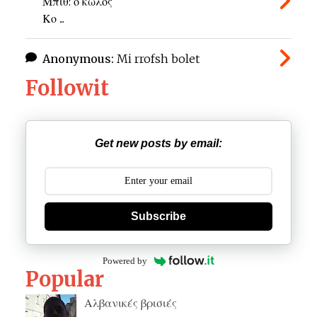
Μπιθ: ο κώλος
Κο ...
Anonymous:
Mi rrofsh bolet
Followit
Get new posts by email:
Subscribe
Powered by
Popular
Αλβανικές βρισιές