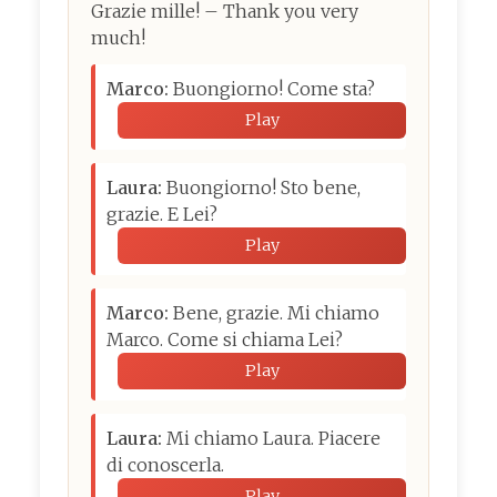
Grazie mille! – Thank you very
much!
Marco:
Buongiorno! Come sta?
Play
Laura:
Buongiorno! Sto bene,
grazie. E Lei?
Play
Marco:
Bene, grazie. Mi chiamo
Marco. Come si chiama Lei?
Play
Laura:
Mi chiamo Laura. Piacere
di conoscerla.
Play