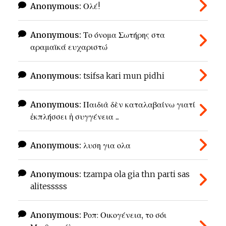
Anonymous:
Ολέ!
Anonymous:
Το όνομα Σωτήρης στα
αραμαϊκά ευχαριστώ
Anonymous:
tsifsa kari mun pidhi
Anonymous:
Παιδιὰ δὲν καταλαβαίνω γιατί
ἐκπλήσσει ἡ συγγένεια ...
Anonymous:
λυση για ολα
Anonymous:
tzampa ola gia thn parti sas
alitesssss
Anonymous:
Ροπ: Οικογένεια, το σόι