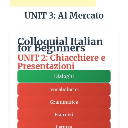
UNIT 3: Al Mercato
Colloquial Italian
for Beginners
UNIT 2: Chiacchiere e
Presentazioni
Dialoghi
Vocabolario
Grammatica
Esercizi
Lettura