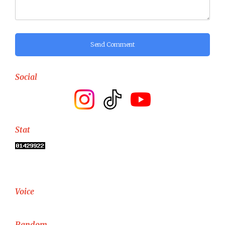
Send Comment
Social
Stat
Voice
Random