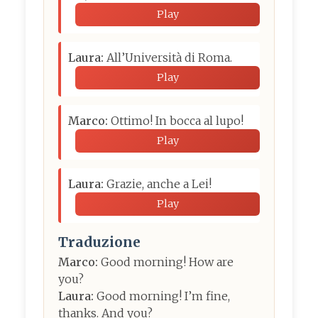
Play
Laura:
All’Università di Roma.
Play
Marco:
Ottimo! In bocca al lupo!
Play
Laura:
Grazie, anche a Lei!
Play
Traduzione
Marco:
Good morning! How are
you?
Laura:
Good morning! I’m fine,
thanks. And you?