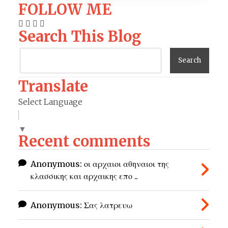
FOLLOW ME
Search This Blog
Translate
Select Language
▼
Recent comments
Anonymous:
οι αρχαιοι αθηναιοι της
κλασσικης και αρχαικης επο ...
Anonymous:
Σας λατρευω