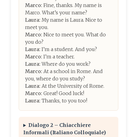
Marco:
Fine, thanks. My name is
Marco. What’s your name?
Laura:
My name is Laura. Nice to
meet you.
Marco:
Nice to meet you. What do
you do?
Laura:
I’m a student. And you?
Marco:
I’m a teacher.
Laura:
Where do you work?
Marco:
At a school in Rome. And
you, where do you study?
Laura:
At the University of Rome.
Marco:
Great! Good luck!
Laura:
Thanks, to you too!
Dialogo 2 – Chiacchiere
Informali (Italiano Colloquiale)