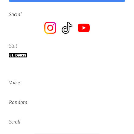
Social
Stat
Voice
Random
Scroll