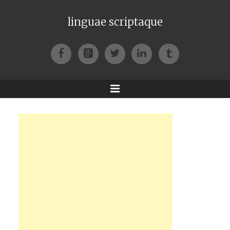
linguae scriptaque
Facebook
Google+
Twitter
LinkedIn
Tumblr
Menu