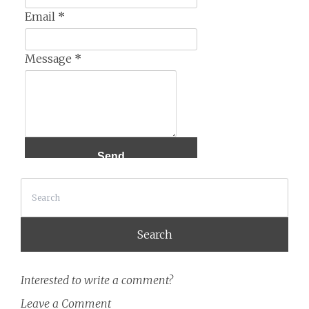
Email
*
Message
*
Search
Interested to write a comment?
Leave a Comment