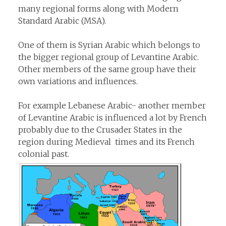
many regional forms along with Modern
Standard Arabic (MSA).
One of them is Syrian Arabic which belongs to
the bigger regional group of Levantine Arabic.
Other members of the same group have their
own variations and influences.
For example Lebanese Arabic- another member
of Levantine Arabic is influenced a lot by French
probably due to the Crusader States in the
region during Medieval times and its French
colonial past.