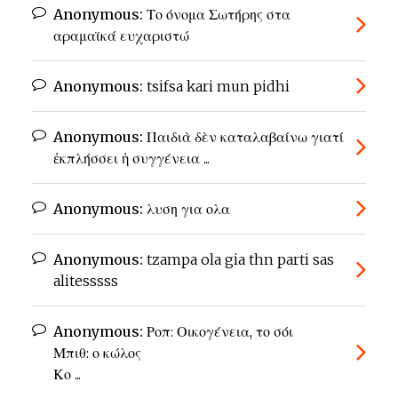
Anonymous:
Το όνομα Σωτήρης στα
αραμαϊκά ευχαριστώ
Anonymous:
tsifsa kari mun pidhi
Anonymous:
Παιδιὰ δὲν καταλαβαίνω γιατί
ἐκπλήσσει ἡ συγγένεια ...
Anonymous:
λυση για ολα
Anonymous:
tzampa ola gia thn parti sas
alitesssss
Anonymous:
Ροπ: Οικογένεια, το σόι
Μπιθ: ο κώλος
Κο ...