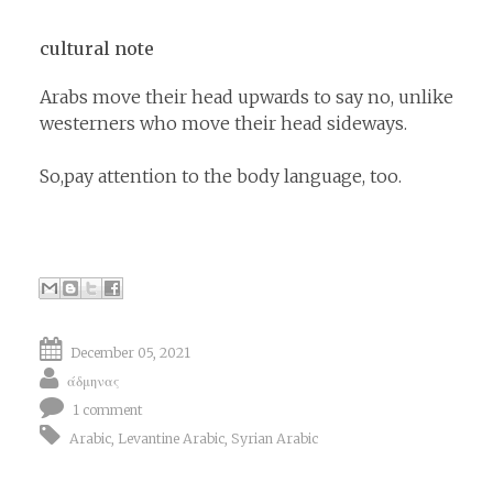
cultural note
Arabs move their head upwards to say no, unlike
westerners who move their head sideways.
So,pay attention to the body language, too.
December 05, 2021
άδμηνας
1 comment
Arabic
,
Levantine Arabic
,
Syrian Arabic