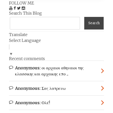
FOLLOW ME
Search This Blog
Translate
Select Language
▼
Recent comments
Anonymous:
οι αρχαιοι αθηναιοι της
κλασσικης και αρχαικης επο ...
Anonymous:
Σας λατρευω
Anonymous:
Ολέ!