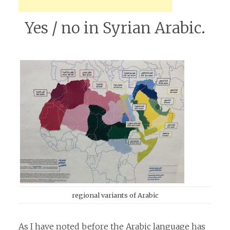
Yes / no in Syrian Arabic.
regional variants of Arabic
As I have noted before the Arabic language has