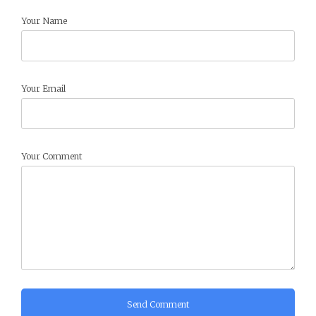
Your Name
Your Email
Your Comment
Send Comment