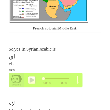
French colonial Middle East.
So,yes in Syrian Arabic is
اي
eh
yes
لاء