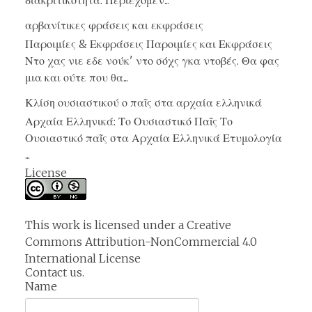
διακριτικότητα. Περιεχόμεν...
αρβανίτικες φράσεις και εκφράσεις
Παροιμίες & Εκφράσεις Παροιμίες και Εκφράσεις
Ντο χας νιε εδε νούκ' ντο σόχς γκα ντοβές. Θα φας
μια και ούτε που θα...
Κλίση ουσιαστικού ο παῖς στα αρχαία ελληνικά
Αρχαία Ελληνικά: Το Ουσιαστικό Παῖς Το
Ουσιαστικό παῖς στα Αρχαία Ελληνικά Ετυμολογία
...
License
This work is licensed under a
Creative
Commons Attribution-NonCommercial 4.0
International License
Contact us.
Name