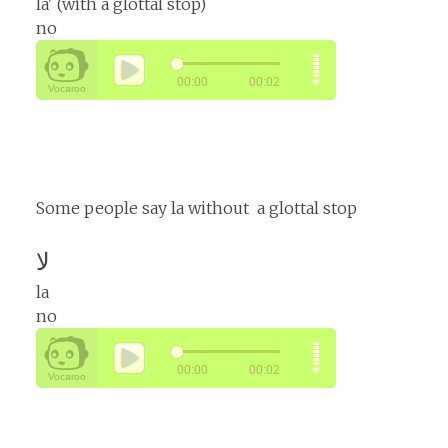
la' (with a glottal stop)
no
Some people say la without a glottal stop
لا
la
no