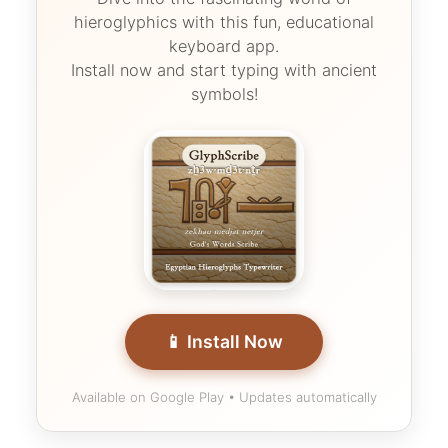
hieroglyphics with this fun, educational
keyboard app.
Install now and start typing with ancient
symbols!
📱 Install Now
Available on Google Play • Updates automatically