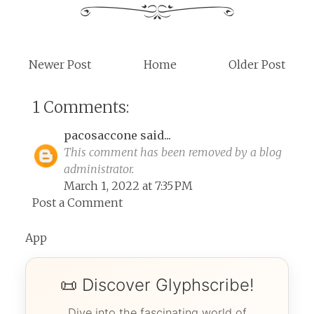
Newer Post
Home
Older Post
1 Comments:
pacosaccone
said...
This comment has been removed by a blog
administrator.
March 1, 2022 at 7:35 PM
Post a Comment
App
📜 Discover Glyphscribe!
Dive into the fascinating world of