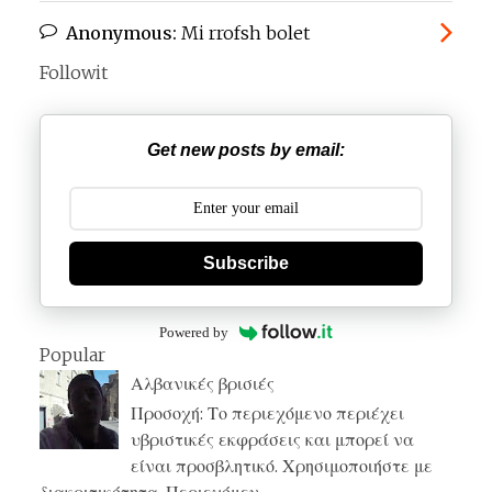
Anonymous:
Mi rrofsh bolet
Followit
Get new posts by email:
Subscribe
Powered by
Popular
Αλβανικές βρισιές
Προσοχή: Το περιεχόμενο περιέχει
υβριστικές εκφράσεις και μπορεί να
είναι προσβλητικό. Χρησιμοποιήστε με