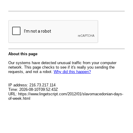
About this page
Our systems have detected unusual traffic from your computer
network. This page checks to see if it's really you sending the
requests, and not a robot.
Why did this happen?
IP address: 216.73.217.114
Time: 2026-08-10T09:52:43Z
URL: https://www.lingetscript.com/2012/01/slavomacedonian-days-
of-week.html