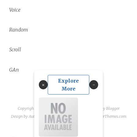
Voice
Random
Scroll
GAn
Explore
×
More
Copyright ©
2026
linguae scriptaque
| Powered by
Blogger
Design by
Automattic
| Blogger Theme by
NewBloggerThemes.com