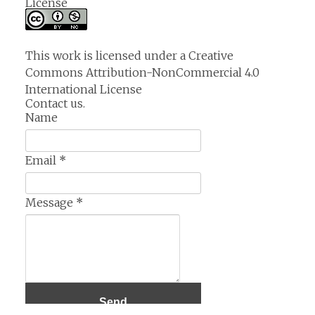
License
This work is licensed under a
Creative
Commons Attribution-NonCommercial 4.0
International License
Contact us.
Name
Email
*
Message
*