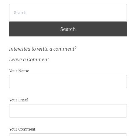
Search
Interested to write a comment?
Leave a Comment
Your Name
Your Email
Your Comment