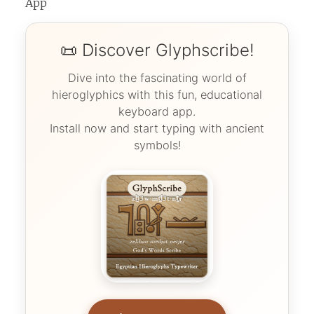
App
📜 Discover Glyphscribe!
Dive into the fascinating world of
hieroglyphics with this fun, educational
keyboard app.
Install now and start typing with ancient
symbols!