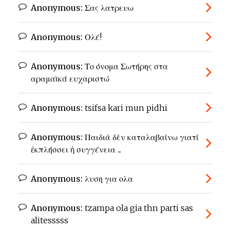
Anonymous:
Σας λατρευω
Anonymous:
Ολέ!
Anonymous:
Το όνομα Σωτήρης στα
αραμαϊκά ευχαριστώ
Anonymous:
tsifsa kari mun pidhi
Anonymous:
Παιδιὰ δὲν καταλαβαίνω γιατί
ἐκπλήσσει ἡ συγγένεια ...
Anonymous:
λυση για ολα
Anonymous:
tzampa ola gia thn parti sas
alitesssss