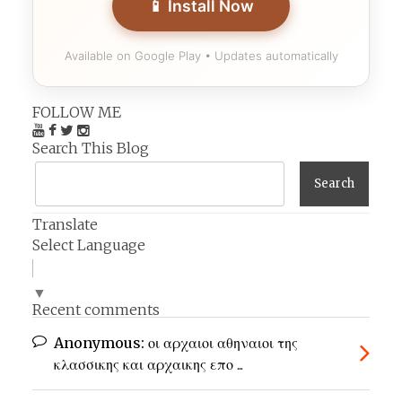
📱 Install Now
Available on Google Play • Updates automatically
FOLLOW ME
Search This Blog
Translate
Select Language
▼
Recent comments
Anonymous:
οι αρχαιοι αθηναιοι της
κλασσικης και αρχαικης επο ...