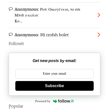
Anonymous:
Ροπ: Οικογένεια, το σόι
Μπιθ: ο κώλος
Κο ...
Anonymous:
Mi rrofsh bolet
Followit
Get new posts by email:
Subscribe
Powered by
Popular