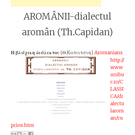
AROMÂNII-dialectul
aromân (Th.Capidan)
Η βλάχικη διάλεκτος
(Θ.Kαπιντάνη)
Aromanians
http://
www.
unibu
c.ro/C
LASSI
CA/di
alectu
larom
an/cu
prins.htm