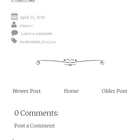
April 24, 2010
άδμηνας
Leave a comment
Aromanian
,
βλάχικα
Newer Post
Home
Older Post
0 Comments:
Post a Comment