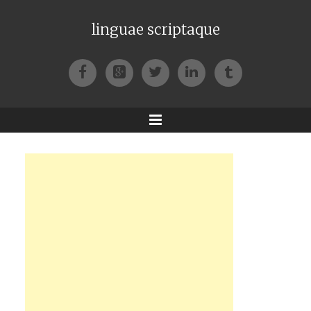
linguae scriptaque
Facebook
Google+
Twitter
LinkedIn
Tumblr
Menu