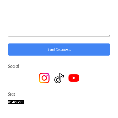
Send Comment
Social
Stat