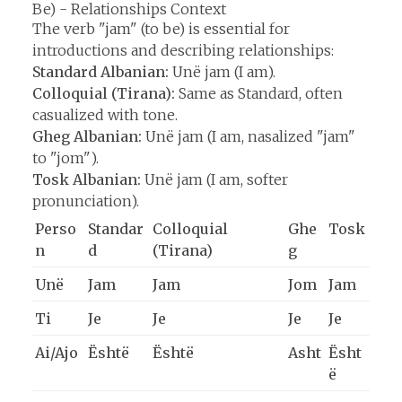
Be) - Relationships Context
The verb "jam" (to be) is essential for
introductions and describing relationships:
Standard Albanian:
Unë jam (I am).
Colloquial (Tirana):
Same as Standard, often
casualized with tone.
Gheg Albanian:
Unë jam (I am, nasalized "jam"
to "jom").
Tosk Albanian:
Unë jam (I am, softer
pronunciation).
Perso
Standar
Colloquial
Ghe
Tosk
n
d
(Tirana)
g
Unë
Jam
Jam
Jom
Jam
Ti
Je
Je
Je
Je
Ai/Ajo
Është
Është
Asht
Ësht
ë