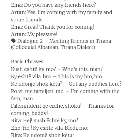
Ema:
Do you have any friends here?
Artan:
Yes, I’m coming with my family and
some friends.
Ema:
Great! Thank you for coming!
Artan:
My pleasure!
🗣️ Dialogue 2 – Meeting Friends in Tirana
(Colloquial Albanian, Tirana Dialect)
Basic Phrases:
Kush është ky, mo? – Who’s this, man?
Ky është vlla, bro. – This is my bro, bro.
Ke ndonjë shok këtu? – Got any buddies here?
Po vij me familjen, mo. – I’m coming with the
fam, man.
Faleminderit që erdhe, shoku! – Thanks for
coming, buddy!
Rita:
Hej! Kush është ky, mo?
Eno:
Hej! Ky është vlla, Bledi, mo.
Rita:
Ke ndonjë shok këtu?