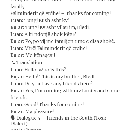
family.
Faliminderit që erdhe! – Thanks for coming!
Luan:
Tung! Kush asht ky?
Bujar:
Tung! Ky asht vllau im, Bledi.
Luan:
A ki ndonjë shok këtu?
Bujar:
Po, po vij me familjen time e disa shokë.
Luan:
Mirë! Faliminderit që erdhe!
Bujar:
Me kënaqësi!
📝 Translation
Luan:
Hello! Who is this?
Bujar:
Hello! This is my brother, Bledi.
Luan:
Do you have any friends here?
Bujar:
Yes, I’m coming with my family and some
friends.
Luan:
Good! Thanks for coming!
Bujar:
My pleasure!
🗣️ Dialogue 4 – Friends in the South (Tosk
Dialect)