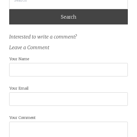
Interested to write a comment?
Leave a Comment
Your Name
Your Email
Your Comment