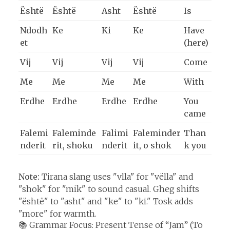
Është
Është
Asht
Është
Is
Ndodh
Ke
Ki
Ke
Have
et
(here)
Vij
Vij
Vij
Vij
Come
Me
Me
Me
Me
With
Erdhe
Erdhe
Erdhe
Erdhe
You
came
Falemi
Faleminde
Falimi
Faleminder
Than
nderit
rit, shoku
nderit
it, o shok
k you
Note:
Tirana slang uses "vlla" for "vëlla" and
"shok" for "mik" to sound casual. Gheg shifts
"është" to "asht" and "ke" to "ki." Tosk adds
"more" for warmth.
📚 Grammar Focus: Present Tense of “Jam” (To