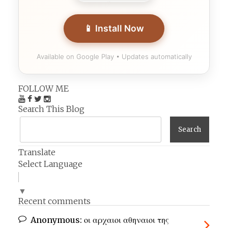
📱 Install Now
Available on Google Play • Updates automatically
FOLLOW ME
Search This Blog
Translate
Select Language
▼
Recent comments
Anonymous:
οι αρχαιοι αθηναιοι της