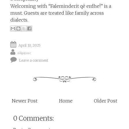
Welcoming with “Faleminderit që erdhe!” is a
must. Guests are treated like family across
dialects.
April 10, 2025
άδμηνας
Leave a comment
Newer Post
Home
Older Post
0 Comments: