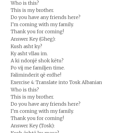
Who is this?
This is my brother.
Do you have any friends here?
I’m coming with my family.
Thank you for coming!
Answer Key (Gheg):
Kush asht ky?
Ky asht vllau im.
A ki ndonjë shok këtu?
Po vij me familjen time.
Faliminderit që erdhe!
Exercise 4: Translate into Tosk Albanian
Who is this?
This is my brother.
Do you have any friends here?
I’m coming with my family.
Thank you for coming!
Answer Key (Tosk):
Kush është ky, more?