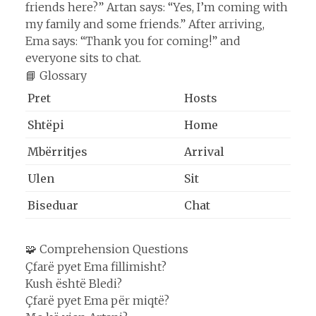
friends here?” Artan says: “Yes, I’m coming with
my family and some friends.” After arriving,
Ema says: “Thank you for coming!” and
everyone sits to chat.
📘 Glossary
Pret
Hosts
Shtëpi
Home
Mbërritjes
Arrival
Ulen
Sit
Biseduar
Chat
🧩 Comprehension Questions
Çfarë pyet Ema fillimisht?
Kush është Bledi?
Çfarë pyet Ema për miqtë?