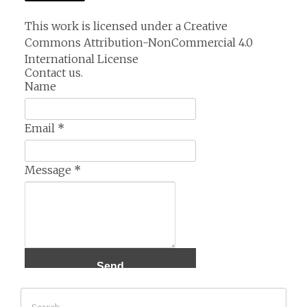
This work is licensed under a
Creative
Commons Attribution-NonCommercial 4.0
International License
Contact us.
Name
Email
*
Message
*
Search