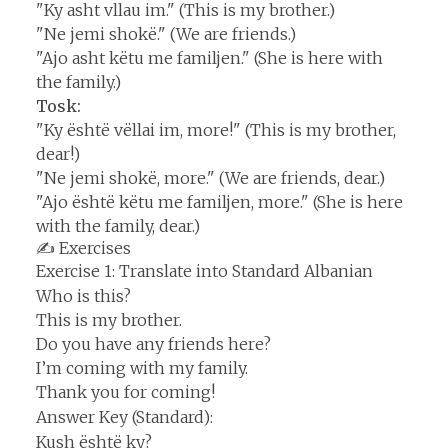
"Ky asht vllau im." (This is my brother.)
"Ne jemi shokë." (We are friends.)
"Ajo asht këtu me familjen." (She is here with
the family.)
Tosk:
"Ky është vëllai im, more!" (This is my brother,
dear!)
"Ne jemi shokë, more." (We are friends, dear.)
"Ajo është këtu me familjen, more." (She is here
with the family, dear.)
✍️ Exercises
Exercise 1: Translate into Standard Albanian
Who is this?
This is my brother.
Do you have any friends here?
I’m coming with my family.
Thank you for coming!
Answer Key (Standard):
Kush është ky?