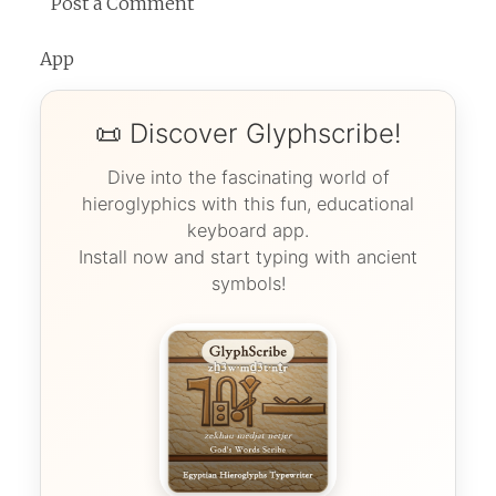
Post a Comment
App
📜 Discover Glyphscribe!
Dive into the fascinating world of
hieroglyphics with this fun, educational
keyboard app.
Install now and start typing with ancient
symbols!