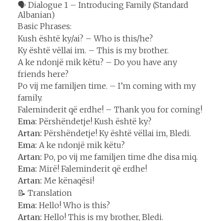
🗣️ Dialogue 1 – Introducing Family (Standard
Albanian)
Basic Phrases:
Kush është ky/ai? – Who is this/he?
Ky është vëllai im. – This is my brother.
A ke ndonjë mik këtu? – Do you have any
friends here?
Po vij me familjen time. – I’m coming with my
family.
Faleminderit që erdhe! – Thank you for coming!
Ema:
Përshëndetje! Kush është ky?
Artan:
Përshëndetje! Ky është vëllai im, Bledi.
Ema:
A ke ndonjë mik këtu?
Artan:
Po, po vij me familjen time dhe disa miq.
Ema:
Mirë! Faleminderit që erdhe!
Artan:
Me kënaqësi!
📝 Translation
Ema:
Hello! Who is this?
Artan:
Hello! This is my brother, Bledi.