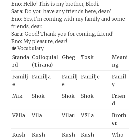
Eno:
Hello! This is my brother, Bledi.
Sara:
Do you have any friends here, dear?
Eno:
Yes, I’m coming with my family and some
friends, dear.
Sara:
Good! Thank you for coming, friend!
Eno:
My pleasure, dear!
🧠 Vocabulary
Standa
Colloquial
Gheg
Tosk
Meani
rd
(Tirana)
ng
Familj
Familja
Familj
Familje
Famil
e
e
y
Mik
Shok
Shok
Shok
Frien
d
Vëlla
Vlla
Vllau
Vëlla
Broth
er
Kush
Kush
Kush
Kush
Who