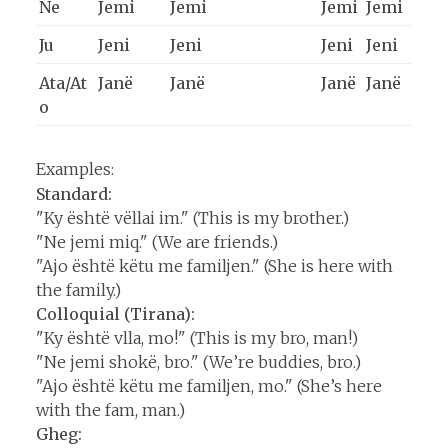
Ne
Jemi
Jemi
Jemi
Jemi
Ju
Jeni
Jeni
Jeni
Jeni
Ata/At
Janë
Janë
Janë
Janë
o
Examples:
Standard:
"Ky është vëllai im." (This is my brother.)
"Ne jemi miq." (We are friends.)
"Ajo është këtu me familjen." (She is here with
the family.)
Colloquial (Tirana):
"Ky është vlla, mo!" (This is my bro, man!)
"Ne jemi shokë, bro." (We’re buddies, bro.)
"Ajo është këtu me familjen, mo." (She’s here
with the fam, man.)
Gheg: