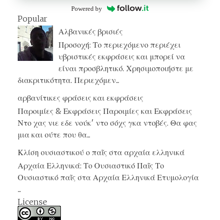
Powered by
Popular
Αλβανικές βρισιές
Προσοχή: Το περιεχόμενο περιέχει
υβριστικές εκφράσεις και μπορεί να
είναι προσβλητικό. Χρησιμοποιήστε με
διακριτικότητα. Περιεχόμεν...
αρβανίτικες φράσεις και εκφράσεις
Παροιμίες & Εκφράσεις Παροιμίες και Εκφράσεις
Ντο χας νιε εδε νούκ' ντο σόχς γκα ντοβές. Θα φας
μια και ούτε που θα...
Κλίση ουσιαστικού ο παῖς στα αρχαία ελληνικά
Αρχαία Ελληνικά: Το Ουσιαστικό Παῖς Το
Ουσιαστικό παῖς στα Αρχαία Ελληνικά Ετυμολογία
...
License