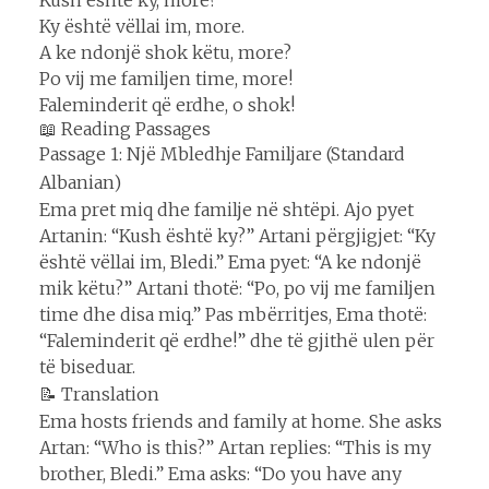
Ky është vëllai im, more.
A ke ndonjë shok këtu, more?
Po vij me familjen time, more!
Faleminderit që erdhe, o shok!
📖 Reading Passages
Passage 1: Një Mbledhje Familjare (Standard
Albanian)
Ema pret miq dhe familje në shtëpi. Ajo pyet
Artanin: “Kush është ky?” Artani përgjigjet: “Ky
është vëllai im, Bledi.” Ema pyet: “A ke ndonjë
mik këtu?” Artani thotë: “Po, po vij me familjen
time dhe disa miq.” Pas mbërritjes, Ema thotë:
“Faleminderit që erdhe!” dhe të gjithë ulen për
të biseduar.
📝 Translation
Ema hosts friends and family at home. She asks
Artan: “Who is this?” Artan replies: “This is my
brother, Bledi.” Ema asks: “Do you have any