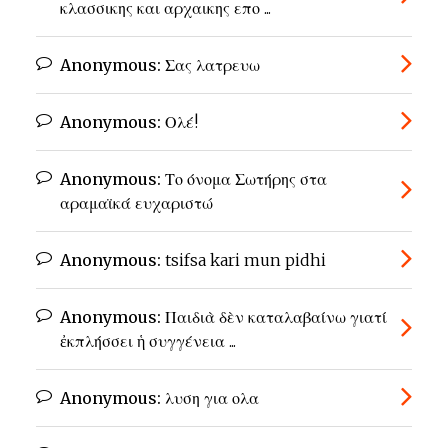
κλασσικης και αρχαικης επο ...
Anonymous:
Σας λατρευω
Anonymous:
Ολέ!
Anonymous:
Το όνομα Σωτήρης στα
αραμαϊκά ευχαριστώ
Anonymous:
tsifsa kari mun pidhi
Anonymous:
Παιδιὰ δὲν καταλαβαίνω γιατί
ἐκπλήσσει ἡ συγγένεια ...
Anonymous:
λυση για ολα