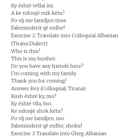
Ky është vëllai im.
A ke ndonjë mik këtu?
Po vij me familjen time.
Faleminderit që erdhe!
Exercise 2: Translate into Colloquial Albanian
(Tirana Dialect)
Who is this?
This is my brother.
Do you have any friends here?
I’m coming with my family.
Thank you for coming!
Answer Key (Colloquial, Tirana):
Kush është ky, mo?
Ky është vlla, bro.
Ke ndonjë shok këtu?
Po vij me familjen, mo.
Faleminderit që erdhe, shoku!
Exercise 3: Translate into Gheg Albanian