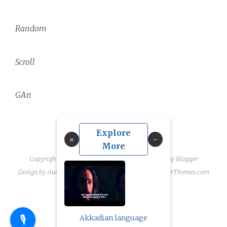
Random
Scroll
GAn
Explore
×
More
Copyright ©
2026
linguae scriptaque
| Powered by
Blogger
Design by
Automattic
| Blogger Theme by
NewBloggerThemes.com
🎙️
Akkadian language