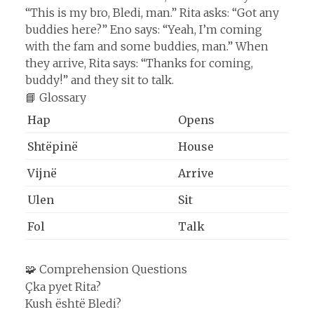
“This is my bro, Bledi, man.” Rita asks: “Got any
buddies here?” Eno says: “Yeah, I’m coming
with the fam and some buddies, man.” When
they arrive, Rita says: “Thanks for coming,
buddy!” and they sit to talk.
📘 Glossary
Hap
Opens
Shtëpinë
House
Vijnë
Arrive
Ulen
Sit
Fol
Talk
🧩 Comprehension Questions
Çka pyet Rita?
Kush është Bledi?