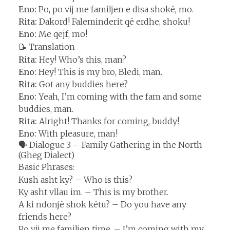
Eno:
Po, po vij me familjen e disa shokë, mo.
Rita:
Dakord! Faleminderit që erdhe, shoku!
Eno:
Me qejf, mo!
📝 Translation
Rita:
Hey! Who’s this, man?
Eno:
Hey! This is my bro, Bledi, man.
Rita:
Got any buddies here?
Eno:
Yeah, I’m coming with the fam and some
buddies, man.
Rita:
Alright! Thanks for coming, buddy!
Eno:
With pleasure, man!
🗣️ Dialogue 3 – Family Gathering in the North
(Gheg Dialect)
Basic Phrases:
Kush asht ky? – Who is this?
Ky asht vllau im. – This is my brother.
A ki ndonjë shok këtu? – Do you have any
friends here?
Po vij me familjen time. – I’m coming with my