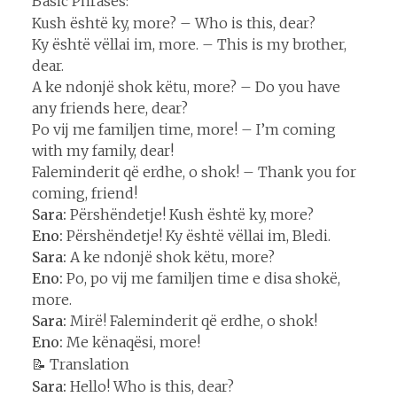
Basic Phrases:
Kush është ky, more? – Who is this, dear?
Ky është vëllai im, more. – This is my brother,
dear.
A ke ndonjë shok këtu, more? – Do you have
any friends here, dear?
Po vij me familjen time, more! – I’m coming
with my family, dear!
Faleminderit që erdhe, o shok! – Thank you for
coming, friend!
Sara:
Përshëndetje! Kush është ky, more?
Eno:
Përshëndetje! Ky është vëllai im, Bledi.
Sara:
A ke ndonjë shok këtu, more?
Eno:
Po, po vij me familjen time e disa shokë,
more.
Sara:
Mirë! Faleminderit që erdhe, o shok!
Eno:
Me kënaqësi, more!
📝 Translation
Sara:
Hello! Who is this, dear?