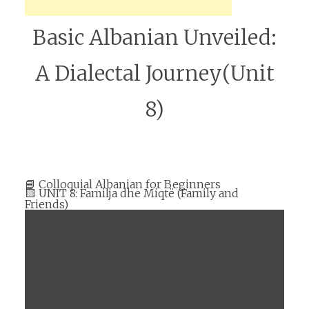
Basic Albanian Unveiled:
A Dialectal Journey(Unit
8)
📘 Colloquial Albanian for Beginners
🟨 UNIT 8: Familja dhe Miqtë (Family and
Friends)
Dialogues
Vocabulary
Grammar
Exercises
Reading Passages
Cultural Notes