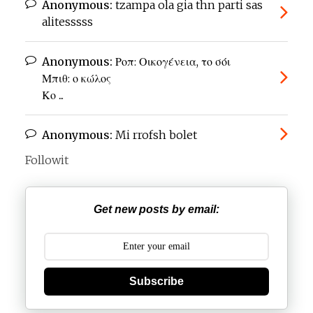
Anonymous:
tzampa ola gia thn parti sas
alitesssss
Anonymous:
Ροπ: Οικογένεια, το σόι
Μπιθ: ο κώλος
Κο ...
Anonymous:
Mi rrofsh bolet
Followit
Get new posts by email:
Subscribe