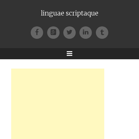
linguae scriptaque
Facebook
Google+
Twitter
LinkedIn
Tumblr
Menu