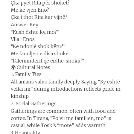
Çka pyet Rita për shokët?
Me kë vjen Eno?
Çka i thot Rita kur vijnë?
Answer Key
“Kush është ky, mo?”
Vlla i Enos.
“Ke ndonjë shok këtu?”
Me familjen e disa shokë.
“Faleminderit që erdhe, shoku!”
🌍 Cultural Notes
1. Family Ties
Albanians value family deeply. Saying “Ky është
vëllai im” during introductions reflects pride in
kinship.
2. Social Gatherings
Gatherings are common, often with food and
coffee. In Tirana, “Po vij me familjen, mo” is
casual, while Tosk’s “more” adds warmth.
3. Hospitality