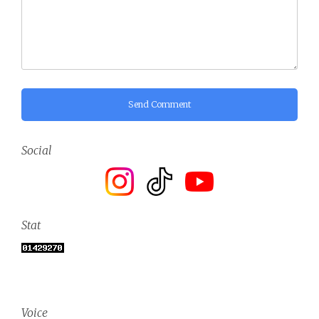
Send Comment
Social
Stat
Voice