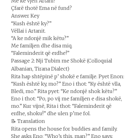
Me kë vjen Artani?
Çfarë thotë Ema në fund?
Answer Key
“Kush është ky?”
Vëllai i Artanit.
“A ke ndonjë mik këtu?”
Me familjen dhe disa miq.
“Faleminderit që erdhe!”
Passage 2: Nji Tubim me Shokë (Colloquial
Albanian, Tirana Dialect)
Rita hap shtëpinë p’ shokë e familje. Pyet Enon:
“Kush është ky, mo?” Eno i thot: “Ky është vlla,
Bledi, mo.” Rita pyet: “Ke ndonjë shok këtu?”
Eno i thot: “Po, po vij me familjen e disa shokë,
mo.” Kur vijnë, Rita i thot: “Faleminderit që
erdhe, shoku!” dhe ulen p’me fol.
📝 Translation
Rita opens the house for buddies and family.
She asks Eno: “Who’s this, man?” Eno says: