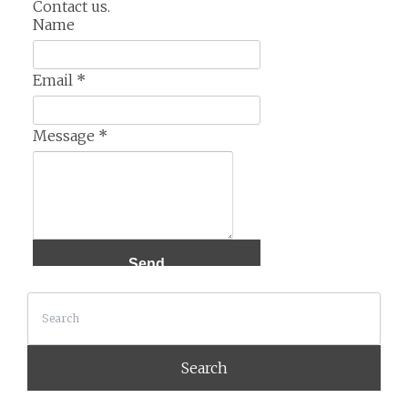
Contact us.
Name
Email
*
Message
*
Search