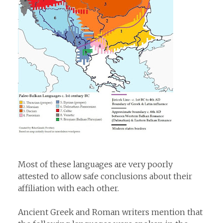
Most of these languages are very poorly
attested to allow safe conclusions about their
affiliation with each other.
Ancient Greek and Roman writers mention that