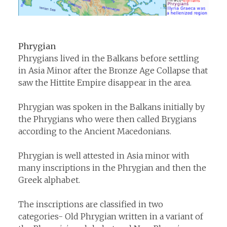
Phrygian
Phrygians lived in the Balkans before settling
in Asia Minor after the Bronze Age Collapse that
saw the Hittite Empire disappear in the area.
Phrygian was spoken in the Balkans initially by
the Phrygians who were then called Brygians
according to the Ancient Macedonians.
Phrygian is well attested in Asia minor with
many inscriptions in the Phrygian and then the
Greek alphabet.
The inscriptions are classified in two
categories- Old Phrygian written in a variant of