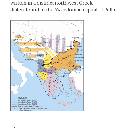
written in a distinct northwest Greek
dialect,found in the Macedonian capital of Pella.