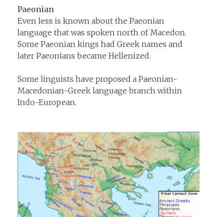
Paeonian
Even less is known about the Paeonian
language that was spoken north of Macedon.
Some Paeonian kings had Greek names and
later Paeonians became Hellenized.
Some linguists have proposed a Paeonian-
Macedonian-Greek language branch within
Indo-European.