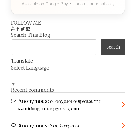
Available on Google Play • Updates automatically
FOLLOW ME
Search This Blog
Translate
Select Language
▼
Recent comments
Anonymous:
οι αρχαιοι αθηναιοι της
κλασσικης και αρχαικης επο ...
Anonymous:
Σας λατρευω