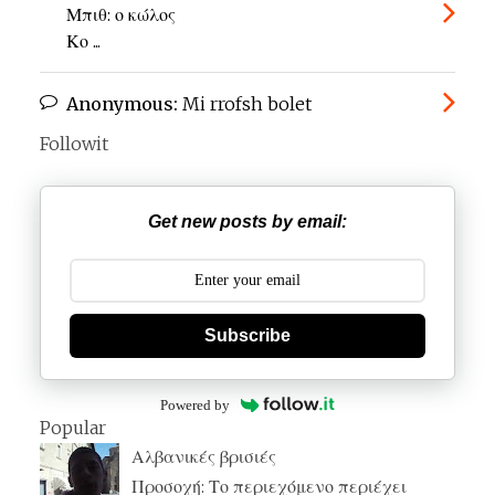
Μπιθ: ο κώλος
Κο ...
Anonymous:
Mi rrofsh bolet
Followit
Get new posts by email:
Subscribe
Powered by
Popular
Αλβανικές βρισιές
Προσοχή: Το περιεχόμενο περιέχει