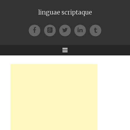
linguae scriptaque
Facebook
Google+
Twitter
LinkedIn
Tumblr
Menu