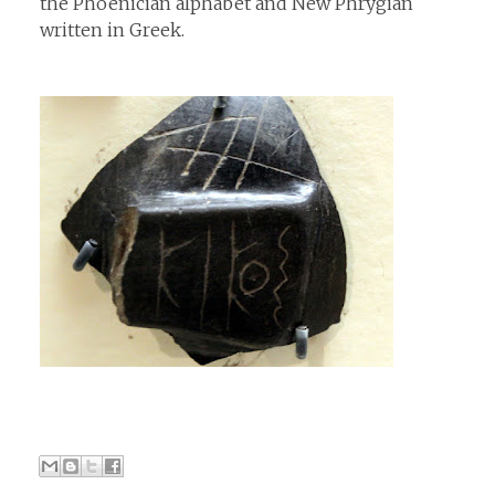
the Phoenician alphabet and New Phrygian
written in Greek.