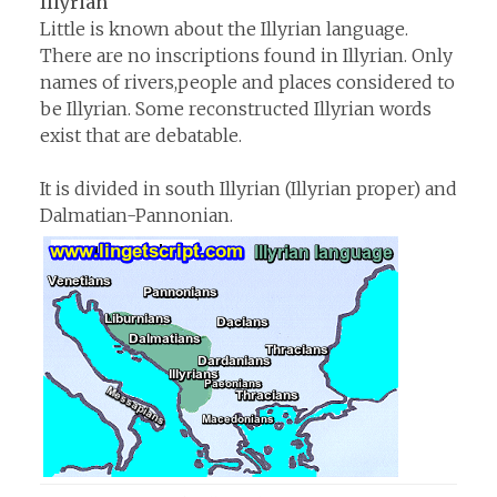
Illyrian
Little is known about the Illyrian language.
There are no inscriptions found in Illyrian. Only
names of rivers,people and places considered to
be Illyrian. Some reconstructed Illyrian words
exist that are debatable.
It is divided in south Illyrian (Illyrian proper) and
Dalmatian-Pannonian.