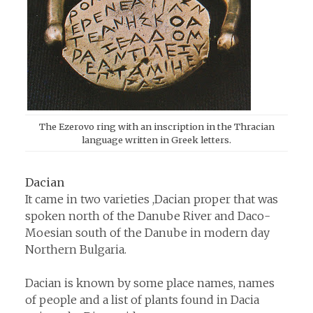
The Ezerovo ring with an inscription in the Thracian
language written in Greek letters.
Dacian
It came in two varieties ,Dacian proper that was
spoken north of the Danube River and Daco-
Moesian south of the Danube in modern day
Northern Bulgaria.
Dacian is known by some place names, names
of people and a list of plants found in Dacia