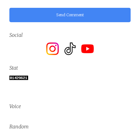
Send Comment
Social
Stat
Voice
Random