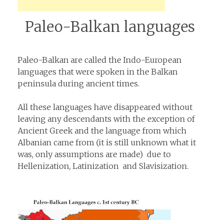
Paleo-Balkan languages
Paleo-Balkan are called the Indo-European
languages that were spoken in the Balkan
peninsula during ancient times.
All these languages have disappeared without
leaving any descendants with the exception of
Ancient Greek and the language from which
Albanian came from (it is still unknown what it
was, only assumptions are made) due to
Hellenization, Latinization and Slavisization.