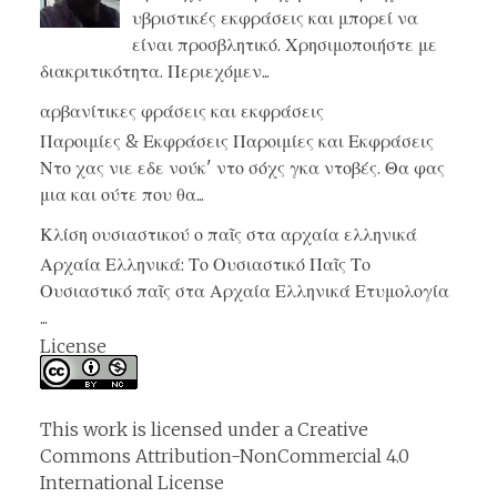
υβριστικές εκφράσεις και μπορεί να
είναι προσβλητικό. Χρησιμοποιήστε με
διακριτικότητα. Περιεχόμεν...
αρβανίτικες φράσεις και εκφράσεις
Παροιμίες & Εκφράσεις Παροιμίες και Εκφράσεις
Ντο χας νιε εδε νούκ' ντο σόχς γκα ντοβές. Θα φας
μια και ούτε που θα...
Κλίση ουσιαστικού ο παῖς στα αρχαία ελληνικά
Αρχαία Ελληνικά: Το Ουσιαστικό Παῖς Το
Ουσιαστικό παῖς στα Αρχαία Ελληνικά Ετυμολογία
...
License
This work is licensed under a
Creative
Commons Attribution-NonCommercial 4.0
International License