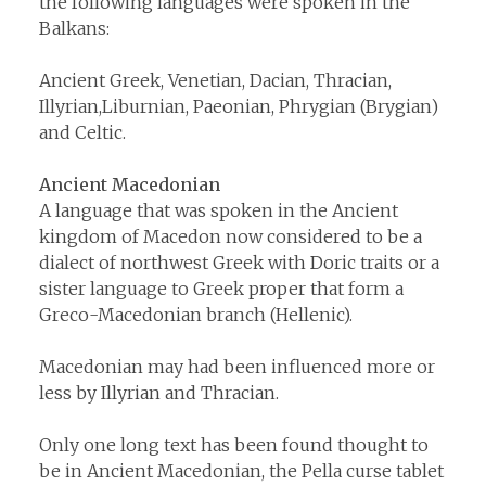
the following languages were spoken in the
Balkans:
Ancient Greek, Venetian, Dacian, Thracian,
Illyrian,Liburnian, Paeonian, Phrygian (Brygian)
and Celtic.
Ancient Macedonian
A language that was spoken in the Ancient
kingdom of Macedon now considered to be a
dialect of northwest Greek with Doric traits or a
sister language to Greek proper that form a
Greco-Macedonian branch (Hellenic).
Macedonian may had been influenced more or
less by Illyrian and Thracian.
Only one long text has been found thought to
be in Ancient Macedonian, the Pella curse tablet