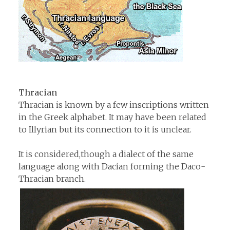
Thracian
Thracian is known by a few inscriptions written
in the Greek alphabet. It may have been related
to Illyrian but its connection to it is unclear.
It is considered,though a dialect of the same
language along with Dacian forming the Daco-
Thracian branch.