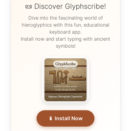
📜 Discover Glyphscribe!
Dive into the fascinating world of
hieroglyphics with this fun, educational
keyboard app.
Install now and start typing with ancient
symbols!
📱 Install Now