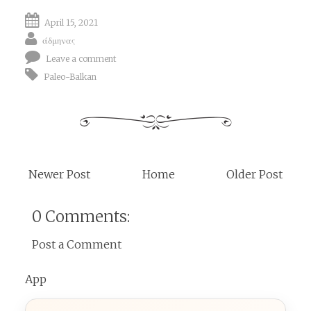
April 15, 2021
άδμηνας
Leave a comment
Paleo-Balkan
Newer Post
Home
Older Post
0 Comments:
Post a Comment
App