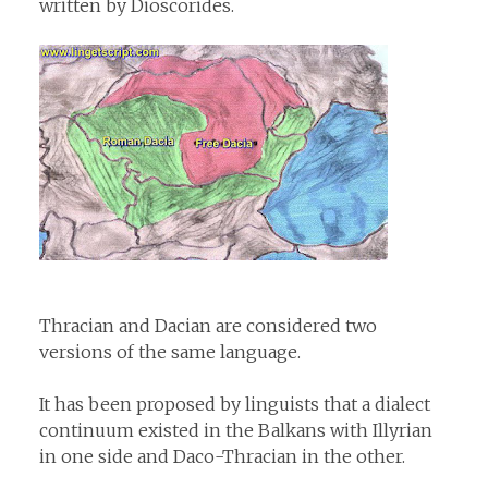
written by Dioscorides.
Thracian and Dacian are considered two
versions of the same language.
It has been proposed by linguists that a dialect
continuum existed in the Balkans with Illyrian
in one side and Daco-Thracian in the other.