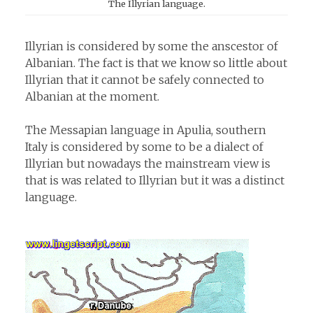
The Illyrian language.
Illyrian is considered by some the anscestor of
Albanian. The fact is that we know so little about
Illyrian that it cannot be safely connected to
Albanian at the moment.
The Messapian language in Apulia, southern
Italy is considered by some to be a dialect of
Illyrian but nowadays the mainstream view is
that is was related to Illyrian but it was a distinct
language.