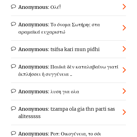
Anonymous:
Ολέ!
Anonymous:
Το όνομα Σωτήρης στα
αραμαϊκά ευχαριστώ
Anonymous:
tsifsa kari mun pidhi
Anonymous:
Παιδιὰ δὲν καταλαβαίνω γιατί
ἐκπλήσσει ἡ συγγένεια ...
Anonymous:
λυση για ολα
Anonymous:
tzampa ola gia thn parti sas
alitesssss
Anonymous:
Ροπ: Οικογένεια, το σόι