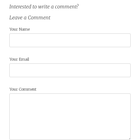
Interested to write a comment?
Leave a Comment
Your Name
Your Email
Your Comment